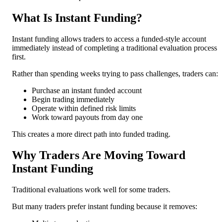
What Is Instant Funding?
Instant funding allows traders to access a funded-style account
immediately instead of completing a traditional evaluation process
first.
Rather than spending weeks trying to pass challenges, traders can:
Purchase an instant funded account
Begin trading immediately
Operate within defined risk limits
Work toward payouts from day one
This creates a more direct path into funded trading.
Why Traders Are Moving Toward
Instant Funding
Traditional evaluations work well for some traders.
But many traders prefer instant funding because it removes: