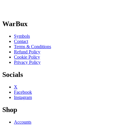
WarBux
Symbols
Contact
Terms & Conditions
Refund Policy
Cookie Policy
Privacy Policy
Socials
X
Facebook
Instagram
Shop
Accounts