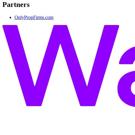
Partners
OnlyPropFirms.com