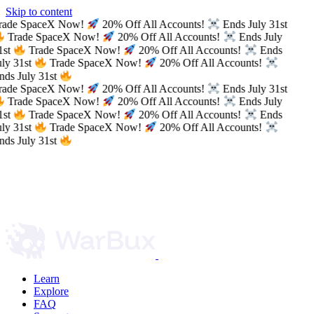
Skip to content
rade SpaceX Now!
20% Off All Accounts!
Ends July 31st
Trade SpaceX Now!
20% Off All Accounts!
Ends July
1st
Trade SpaceX Now!
20% Off All Accounts!
Ends
ly 31st
Trade SpaceX Now!
20% Off All Accounts!
ds July 31st
rade SpaceX Now!
20% Off All Accounts!
Ends July 31st
Trade SpaceX Now!
20% Off All Accounts!
Ends July
1st
Trade SpaceX Now!
20% Off All Accounts!
Ends
ly 31st
Trade SpaceX Now!
20% Off All Accounts!
ds July 31st
Learn
Explore
FAQ