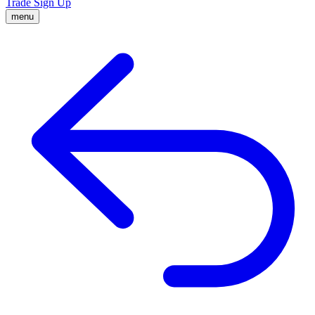
Trade
Sign Up
menu