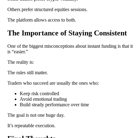
Others prefer structured equities sessions.
The platform allows access to both.
The Importance of Staying Consistent
One of the biggest misconceptions about instant funding is that it
is “easier.”
The reality is:
The rules still matter.
Traders who succeed are usually the ones who:
Keep risk controlled
Avoid emotional trading
Build steady performance over time
The goal is not one huge day.
It’s repeatable execution.