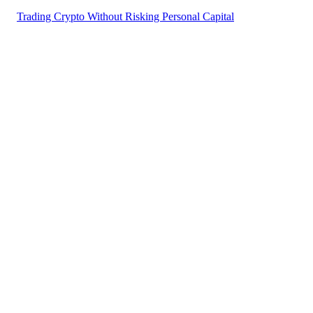
Trading Crypto Without Risking Personal Capital