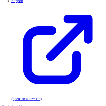
Support
(opens in a new tab)