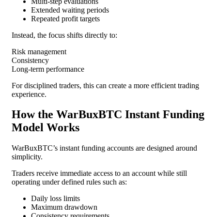
Multi-step evaluations
Extended waiting periods
Repeated profit targets
Instead, the focus shifts directly to:
Risk management
Consistency
Long-term performance
For disciplined traders, this can create a more efficient trading
experience.
How the WarBuxBTC Instant Funding
Model Works
WarBuxBTC’s instant funding accounts are designed around
simplicity.
Traders receive immediate access to an account while still
operating under defined rules such as:
Daily loss limits
Maximum drawdown
Consistency requirements