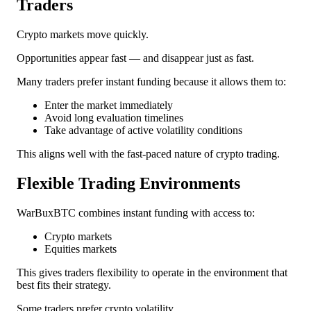
Traders
Crypto markets move quickly.
Opportunities appear fast — and disappear just as fast.
Many traders prefer instant funding because it allows them to:
Enter the market immediately
Avoid long evaluation timelines
Take advantage of active volatility conditions
This aligns well with the fast-paced nature of crypto trading.
Flexible Trading Environments
WarBuxBTC combines instant funding with access to:
Crypto markets
Equities markets
This gives traders flexibility to operate in the environment that
best fits their strategy.
Some traders prefer crypto volatility.