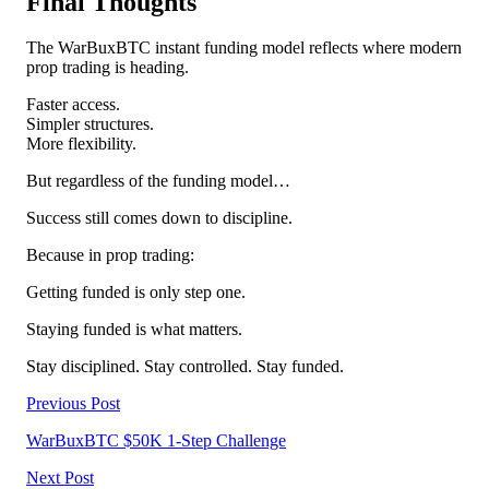
Final Thoughts
The WarBuxBTC instant funding model reflects where modern
prop trading is heading.
Faster access.
Simpler structures.
More flexibility.
But regardless of the funding model…
Success still comes down to discipline.
Because in prop trading:
Getting funded is only step one.
Staying funded is what matters.
Stay disciplined. Stay controlled. Stay funded.
Previous Post
WarBuxBTC $50K 1-Step Challenge
Next Post