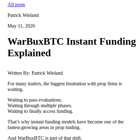
All posts
Patrick Wieland
May 11, 2026
WarBuxBTC Instant Funding
Explained
Written By: Patrick Wieland
For many traders, the biggest frustration with prop firms is
waiting.
Waiting to pass evaluations.
Waiting through multiple phases.
Waiting to finally access funding.
That’s why instant funding models have become one of the
fastest-growing areas in prop trading.
And WarBuxBTC is part of that shift.