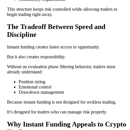
This structure keeps risk controlled while allowing traders to
begin trading right away.
The Tradeoff Between Speed and
Discipline
Instant funding creates faster access to opportunity.
But it also creates responsibility.
Without an evaluation phase filtering behavior, traders must
already understand:
Position sizing
Emotional control
Drawdown management
Because instant funding is not designed for reckless trading.
It’s designed for traders who can manage risk properly.
Why Instant Funding Appeals to Crypto