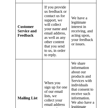
If you provide
us feedback or
contact us for
We have a
support, we
legitimate
will collect
Customer
interest in
your name and
Service and
receiving, and
email address,
Feedback
acting upon,
as well as any
your feedback
other content
or issues.
that you send
to us, in order
to reply.
We share
information
about our
products and
Services with
When you
individuals
sign up for one
that consent to
of our email
receive such
lists, we
Mailing List
information.
collect your
We also have a
email address
legitimate