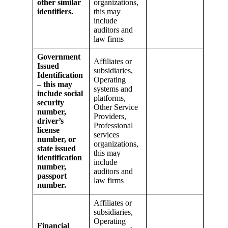
other similar
organizations,
identifiers.
this may
include
auditors and
law firms
Government
Affiliates or
Issued
subsidiaries,
Identification
Operating
– this may
systems and
include social
platforms,
security
Other Service
number,
Providers,
driver’s
Professional
license
services
number, or
organizations,
state issued
this may
identification
include
number,
auditors and
passport
law firms
number.
Affiliates or
subsidiaries,
Operating
Financial