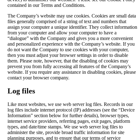
contained in our Terms and Conditions.
The Company’s website may use cookies. Cookies are small data
files generally comprised of a string of text and numbers that
assign your computer a unique identifier. They collect information
from your computer and allow your computer to have a
“dialogue” with the Company and gives you a more convenient
and personalized experience with the Company’s website. If you
do not want the Company to use cookies with your computer,
then you must adjust your browser settings in order to disable
them. Please note, however, that the disabling of cookies may
prevent you from fully accessing all features of the Company’s
website. If you require any assistance in disabling cookies, please
contact your browser company.
Log files
Like most websites, we use web server log files. Records in our
log files include internet protocol (IP) addresses (see the “Device
Information” section below for further details), browser types,
internet service providers, referring pages, exit pages, platform
types, and date/time stamps. We use web server log files to
administer the site, provide broad traffic information for site
planning purposes, and to ensure that our terms of service