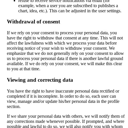
refuse to receive service notifications via email (for
example, when a user you are subscribed to publishes a
chart, idea, etc.). This can be adjusted in the user settings.
Withdrawal of consent
If we rely on your consent to process your personal data, you
have the right to withdraw that consent at any time. This will not
affect the lawfulness with which we process your data before
receiving notice of your wish to withdraw your consent. We
emphasize that we do not generally rely on your consent to allow
us to process your personal data if there is another lawful ground
available. If we do rely on your consent, we will make this clear
to you at that time.
Viewing and correcting data
You have the right to have inaccurate personal data rectified or
completed if it is incomplete. In order to do so, each user can
view, manage and/or update his/her personal data in the profile
section.
If we share your personal data with others, we will notify them of
any corrections made whenever possible. If prompted, and where
possible and lawful to do so, we will also notify you with whom