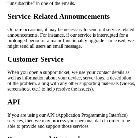
“unsubscribe” in one of the emails.
Service-Related Announcements
On rare occasions, it may be necessary to send out service-related
announcements. For instance, if our service is interrupted for a
prolonged period or a major functionality upgrade is released, we
might send all users an email message.
Customer Service
When you open a support ticket, we use your contact details as
well as information about your device, server logs, a description
of the problem, along with any other supporting materials (videos,
screenshots, etc.) to help resolve the issue(s).
API
If you are using our API (Application Programming Interface)
services, then we may process your personal data in order to be
able to provide and support those services.