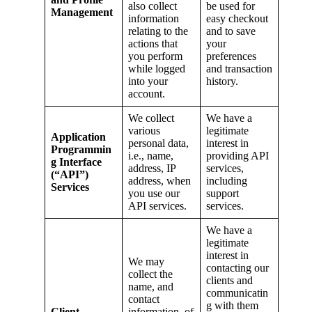
also collect
be used for
Management
information
easy checkout
relating to the
and to save
actions that
your
you perform
preferences
while logged
and transaction
into your
history.
account.
We collect
We have a
various
legitimate
Application
personal data,
interest in
Programmin
i.e., name,
providing API
g Interface
address, IP
services,
(“API”)
address, when
including
Services
you use our
support
API services.
services.
We have a
legitimate
interest in
We may
contacting our
collect the
clients and
name, and
communicatin
contact
g with them
Client
information, of