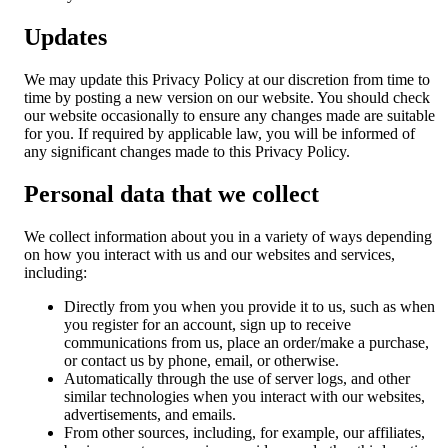
Updates
We may update this Privacy Policy at our discretion from time to
time by posting a new version on our website. You should check
our website occasionally to ensure any changes made are suitable
for you. If required by applicable law, you will be informed of
any significant changes made to this Privacy Policy.
Personal data that we collect
We collect information about you in a variety of ways depending
on how you interact with us and our websites and services,
including:
Directly from you when you provide it to us, such as when
you register for an account, sign up to receive
communications from us, place an order/make a purchase,
or contact us by phone, email, or otherwise.
Automatically through the use of server logs, and other
similar technologies when you interact with our websites,
advertisements, and emails.
From other sources, including, for example, our affiliates,