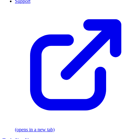
Support
(opens in a new tab)