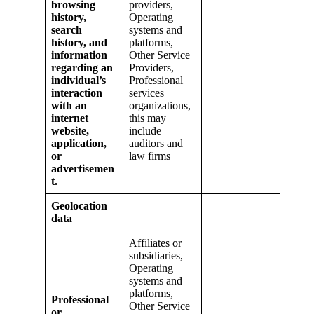
browsing
providers,
history,
Operating
search
systems and
history, and
platforms,
information
Other Service
regarding an
Providers,
individual’s
Professional
interaction
services
with an
organizations,
internet
this may
website,
include
application,
auditors and
or
law firms
advertisemen
t.
Geolocation
data
Affiliates or
subsidiaries,
Operating
systems and
platforms,
Professional
Other Service
or