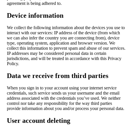
agreement is being adhered to.
Device information
We collect the following information about the devices you use to
interact with our services: IP address of the device (from which
we can also infer the country you are connecting from), device
type, operating system, application and browser version. We
collect this information to prevent spam and abuse of our services.
IP addresses may be considered personal data in certain
jurisdictions, and will be treated in accordance with this Privacy
Policy.
Data we receive from third parties
When you sign in to your account using your internet service
credentials, such service sends us your username and the email
address associated with the credentials you’ve used. We neither
control nor take any responsibility for the way third parties
provide information about you and/or process your personal data.
User account deleting