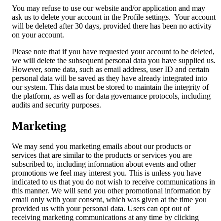
You may refuse to use our website and/or application and may
ask us to delete your account in the Profile settings. Your account
will be deleted after 30 days, provided there has been no activity
on your account.
Please note that if you have requested your account to be deleted,
we will delete the subsequent personal data you have supplied us.
However, some data, such as email address, user ID and certain
personal data will be saved as they have already integrated into
our system. This data must be stored to maintain the integrity of
the platform, as well as for data governance protocols, including
audits and security purposes.
Marketing
We may send you marketing emails about our products or
services that are similar to the products or services you are
subscribed to, including information about events and other
promotions we feel may interest you. This is unless you have
indicated to us that you do not wish to receive communications in
this manner. We will send you other promotional information by
email only with your consent, which was given at the time you
provided us with your personal data. Users can opt out of
receiving marketing communications at any time by clicking