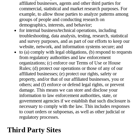
affiliated businesses, agents and other third parties for
commercial, statistical and market research purposes. For
example, to allow those parties to analyze patterns among
groups of people and conducting research on
demographics, interests, and behavior;
for internal business/technical operations, including
troubleshooting, data analysis, testing, research, statistical
and survey purposes, and as part of our efforts to keep our
website, network, and information systems secure; and
to (a) comply with legal obligations, (b) respond to requests
from regulatory authorities and law enforcement
organizations; (c) enforce our Terms of Use or House
Rules; (d) protect our operations or those of any of our
affiliated businesses; (e) protect our rights, safety or
property, and/or that of our affiliated businesses, you or
others; and (f) enforce or defend legal rights, or prevent
damage. This means we can store and disclose your
information to law enforcement authorities, state, or
government agencies if we establish that such disclosure is
necessary to comply with the law. This includes responses
to court orders or subpoenas, as well as other judicial or
regulatory processes.
Third Party Sites