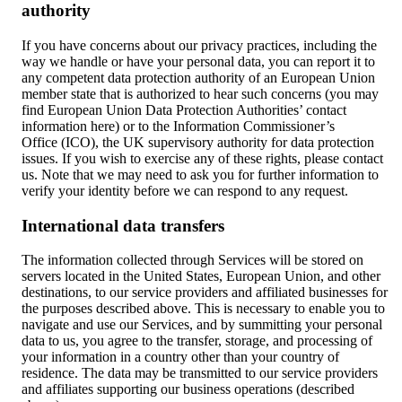
authority
If you have concerns about our privacy practices, including the
way we handle or have your personal data, you can report it to
any competent data protection authority of an European Union
member state that is authorized to hear such concerns (you may
find European Union Data Protection Authorities’ contact
information here) or to the Information Commissioner’s
Office (ICO), the UK supervisory authority for data protection
issues. If you wish to exercise any of these rights, please contact
us. Note that we may need to ask you for further information to
verify your identity before we can respond to any request.
International data transfers
The information collected through Services will be stored on
servers located in the United States, European Union, and other
destinations, to our service providers and affiliated businesses for
the purposes described above. This is necessary to enable you to
navigate and use our Services, and by summitting your personal
data to us, you agree to the transfer, storage, and processing of
your information in a country other than your country of
residence. The data may be transmitted to our service providers
and affiliates supporting our business operations (described