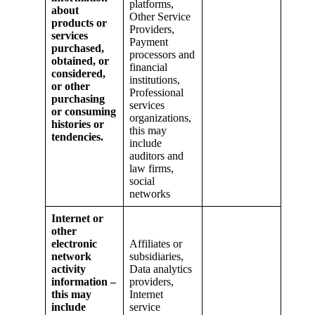
platforms,
about
Other Service
products or
Providers,
services
Payment
purchased,
processors and
obtained, or
financial
considered,
institutions,
or other
Professional
purchasing
services
or consuming
organizations,
histories or
this may
tendencies.
include
auditors and
law firms,
social
networks
Internet or
other
electronic
Affiliates or
network
subsidiaries,
activity
Data analytics
information –
providers,
this may
Internet
include
service