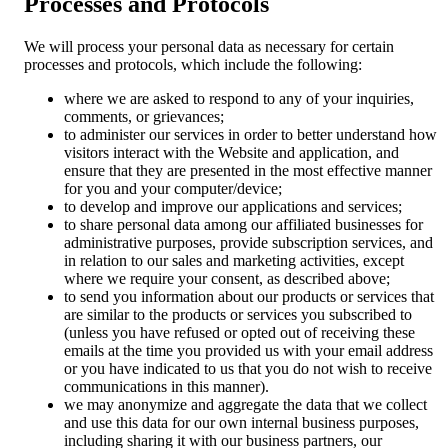
Processes and Protocols
We will process your personal data as necessary for certain
processes and protocols, which include the following:
where we are asked to respond to any of your inquiries,
comments, or grievances;
to administer our services in order to better understand how
visitors interact with the Website and application, and
ensure that they are presented in the most effective manner
for you and your computer/device;
to develop and improve our applications and services;
to share personal data among our affiliated businesses for
administrative purposes, provide subscription services, and
in relation to our sales and marketing activities, except
where we require your consent, as described above;
to send you information about our products or services that
are similar to the products or services you subscribed to
(unless you have refused or opted out of receiving these
emails at the time you provided us with your email address
or you have indicated to us that you do not wish to receive
communications in this manner).
we may anonymize and aggregate the data that we collect
and use this data for our own internal business purposes,
including sharing it with our business partners, our