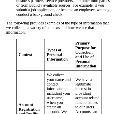
business partners, service providers, and other third parties,
or from publicly available sources. For example, if you
submit a job application, or become an employee, we may
conduct a background check.
The following provides examples of the type of information that
we collect in a variety of contexts and how we use that
information.
Primary
Purpose for
Types of
Collection
Context
Personal
and Use of
Information
Personal
Information
We collect
your name and
We have a
contact
legitimate
information,
interest in
including your
providing
username,
account related
when you
functionalities
Account
create an
to our users.
Registration
account. We
Accounts can
and Profile