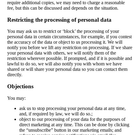
require additional copies, we may need to charge a reasonable
fee, but this can be discussed and depends on the situation.
Restricting the processing of personal data
You may ask us to restrict or ‘block’ the processing of your
personal data in certain circumstances, for example, if you contest
the accuracy of the data or object to us processing it. We will
notify you before we lift any restriction on processing. If we share
your personal data with others, we will notify them of the
restriction wherever possible. If prompted, and if it is possible and
lawful to do so, we will also notify you with whom we have
shared or will share your personal data so you can contact them
directly.
Objections
You may:
ask us to stop processing your personal data at any time,
and, if required by law, we will do so.;
object to our processing of your data for the purposes of
direct marketing at any time. This can be done by clicking
the “unsubscribe” button in our marketing emails; and