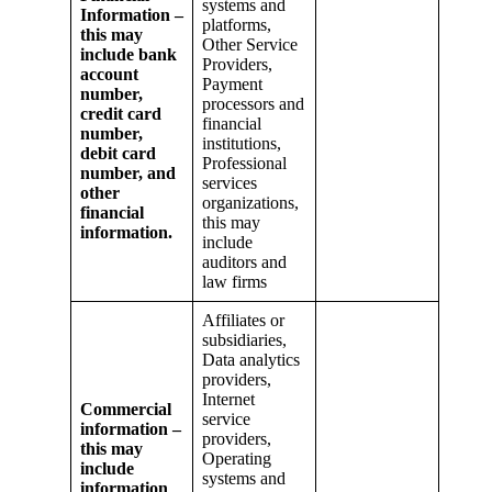
systems and
Information –
platforms,
this may
Other Service
include bank
Providers,
account
Payment
number,
processors and
credit card
financial
number,
institutions,
debit card
Professional
number, and
services
other
organizations,
financial
this may
information.
include
auditors and
law firms
Affiliates or
subsidiaries,
Data analytics
providers,
Internet
Commercial
service
information –
providers,
this may
Operating
include
systems and
information