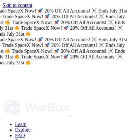
Skip to content
ade SpaceX Now!
20% Off All Accounts!
Ends July 31st
Trade SpaceX Now!
20% Off All Accounts!
Ends July
st
Trade SpaceX Now!
20% Off All Accounts!
Ends
ly 31st
Trade SpaceX Now!
20% Off All Accounts!
ds July 31st
ade SpaceX Now!
20% Off All Accounts!
Ends July 31st
Trade SpaceX Now!
20% Off All Accounts!
Ends July
st
Trade SpaceX Now!
20% Off All Accounts!
Ends
ly 31st
Trade SpaceX Now!
20% Off All Accounts!
ds July 31st
Learn
Explore
FAQ