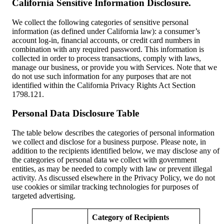
California Sensitive Information Disclosure.
We collect the following categories of sensitive personal
information (as defined under California law): a consumer’s
account log-in, financial accounts, or credit card numbers in
combination with any required password. This information is
collected in order to process transactions, comply with laws,
manage our business, or provide you with Services. Note that we
do not use such information for any purposes that are not
identified within the California Privacy Rights Act Section
1798.121.
Personal Data Disclosure Table
The table below describes the categories of personal information
we collect and disclose for a business purpose. Please note, in
addition to the recipients identified below, we may disclose any of
the categories of personal data we collect with government
entities, as may be needed to comply with law or prevent illegal
activity. As discussed elsewhere in the Privacy Policy, we do not
use cookies or similar tracking technologies for purposes of
targeted advertising.
Category of Recipients