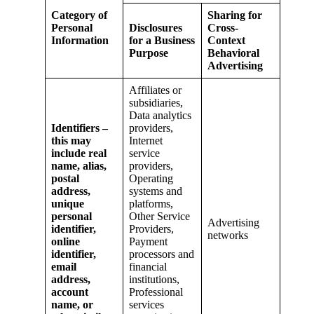
Category of
Sharing for
Personal
Disclosures
Cross-
Information
for a Business
Context
Purpose
Behavioral
Advertising
Affiliates or
subsidiaries,
Data analytics
Identifiers –
providers,
this may
Internet
include real
service
name, alias,
providers,
postal
Operating
address,
systems and
unique
platforms,
personal
Other Service
Advertising
identifier,
Providers,
networks
online
Payment
identifier,
processors and
email
financial
address,
institutions,
account
Professional
name, or
services