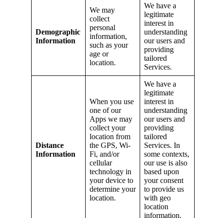
We have a
We may
legitimate
collect
interest in
personal
Demographic
understanding
information,
Information
our users and
such as your
providing
age or
tailored
location.
Services.
We have a
legitimate
When you use
interest in
one of our
understanding
Apps we may
our users and
collect your
providing
location from
tailored
Distance
the GPS, Wi-
Services. In
Information
Fi, and/or
some contexts,
cellular
our use is also
technology in
based upon
your device to
your consent
determine your
to provide us
location.
with geo
location
information.