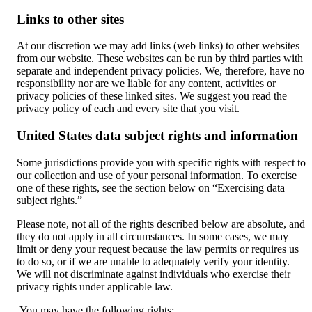
Links to other sites
At our discretion we may add links (web links) to other websites
from our website. These websites can be run by third parties with
separate and independent privacy policies. We, therefore, have no
responsibility nor are we liable for any content, activities or
privacy policies of these linked sites. We suggest you read the
privacy policy of each and every site that you visit.
United States data subject rights and information
Some jurisdictions provide you with specific rights with respect to
our collection and use of your personal information. To exercise
one of these rights, see the section below on “Exercising data
subject rights.”
Please note, not all of the rights described below are absolute, and
they do not apply in all circumstances. In some cases, we may
limit or deny your request because the law permits or requires us
to do so, or if we are unable to adequately verify your identity.
We will not discriminate against individuals who exercise their
privacy rights under applicable law.
You may have the following rights: