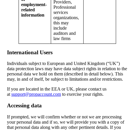
Providers,
employment-
Professional
related
services
information
organizations,
this may
include
auditors and
law firms
International Users
Individuals subject to European and United Kingdom (“UK”)
data protection laws may have data subject rights in relation to the
personal data we hold on them (described in detail below). This
may, in and of itself, be subject to limitations and/or restrictions.
If you are located in the EEA or UK, please contact us
at
support@propaccount.com
to exercise your rights.
Accessing data
If prompted, we will confirm whether or not we are processing
your personal data and if so, we will provide you with a copy of
that personal data along with any other pertinent details. If you