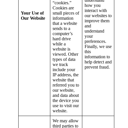
understand
“cookies.”
how you
Cookies are
interact with
Your Use of
small pieces of
our websites to
Our Website
information
improve them
that a website
and
sends to a
understand
computer’s
your
hard drive
preferences.
while a
Finally, we use
website is
this
viewed. Other
information to
types of data
help detect and
we track
prevent fraud.
include your
IP address, the
website that
referred you to
our website,
and data about
the device you
use to visit our
website.
We may allow
third parties to