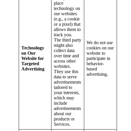
place
technology on
our websites
(e.g., a cookie
or a pixel) that
allows them to
track you.
The third party
We do not use
might also
Technology
cookies on our
collect data
on Our
website to
over time and
Website for
participate in
across other
Targeted
behavior-
websites.
Advertising
based
They use this
advertising,
data to serve
advertisements
tailored to
your interests,
which may
include
advertisements
about our
products or
Services.