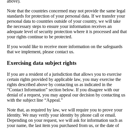
above).
Note that the countries concerned may not provide the same legal
standards for protection of your personal data. If we transfer your
personal data to countries outside of your country, we will take
the necessary steps to ensure your information receives an
adequate level of security protection where it is processed and that
your rights continue to be protected.
If you would like to receive more information on the safeguards
that we implement, please contact us.
Exercising data subject rights
If you are a resident of a jurisdiction that allows you to exercise
certain rights provided by applicable law, you may exercise the
rights described above by contacting us as indicated in the
“Contact Information” section below. If you disagree with our
denial of a request, you may appeal our decision by contacting us
with the subject line “Appeal.”
Note that, as required by law, we will require you to prove your
identity. We may verify your identity by phone call or email.
Depending on your request, we will ask for information such as
your name, the last item you purchased from us, or the date of