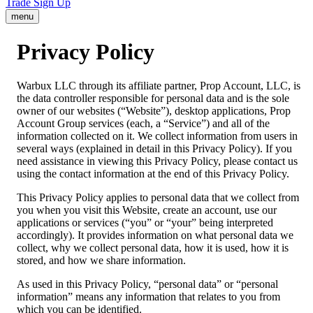
Trade
Sign Up
menu
Privacy Policy
Warbux LLC through its affiliate partner, Prop Account, LLC, is
the data controller responsible for personal data and is the sole
owner of our websites (“Website”), desktop applications, Prop
Account Group services (each, a “Service”) and all of the
information collected on it. We collect information from users in
several ways (explained in detail in this Privacy Policy). If you
need assistance in viewing this Privacy Policy, please contact us
using the contact information at the end of this Privacy Policy.
This Privacy Policy applies to personal data that we collect from
you when you visit this Website, create an account, use our
applications or services (“you” or “your” being interpreted
accordingly). It provides information on what personal data we
collect, why we collect personal data, how it is used, how it is
stored, and how we share information.
As used in this Privacy Policy, “personal data” or “personal
information” means any information that relates to you from
which you can be identified.