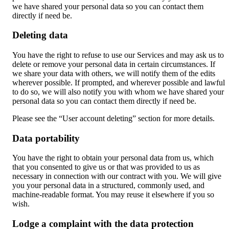
we have shared your personal data so you can contact them
directly if need be.
Deleting data
You have the right to refuse to use our Services and may ask us to
delete or remove your personal data in certain circumstances. If
we share your data with others, we will notify them of the edits
wherever possible. If prompted, and wherever possible and lawful
to do so, we will also notify you with whom we have shared your
personal data so you can contact them directly if need be.
Please see the “User account deleting” section for more details.
Data portability
You have the right to obtain your personal data from us, which
that you consented to give us or that was provided to us as
necessary in connection with our contract with you. We will give
you your personal data in a structured, commonly used, and
machine-readable format. You may reuse it elsewhere if you so
wish.
Lodge a complaint with the data protection