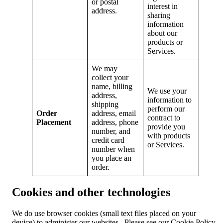
or postal
interest in
address.
sharing
information
about our
products or
Services.
We may
collect your
name, billing
We use your
address,
information to
shipping
perform our
Order
address, email
contract to
Placement
address, phone
provide you
number, and
with products
credit card
or Services.
number when
you place an
order.
Cookies and other technologies
We do use browser cookies (small text files placed on your
device) to administer our websites. Please see our Cookie Policy