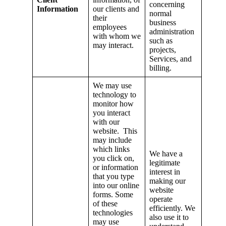
concerning
Information
our clients and
normal
their
business
employees
administration
with whom we
such as
may interact.
projects,
Services, and
billing.
We may use
technology to
monitor how
you interact
with our
website. This
may include
which links
We have a
you click on,
legitimate
or information
interest in
that you type
making our
into our online
website
forms. Some
operate
of these
efficiently. We
technologies
also use it to
may use