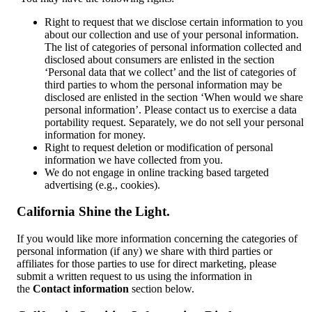
Right to request that we disclose certain information to you
about our collection and use of your personal information.
The list of categories of personal information collected and
disclosed about consumers are enlisted in the section
‘Personal data that we collect’ and the list of categories of
third parties to whom the personal information may be
disclosed are enlisted in the section ‘When would we share
personal information’. Please contact us to exercise a data
portability request. Separately, we do not sell your personal
information for money.
Right to request deletion or modification of personal
information we have collected from you.
We do not engage in online tracking based targeted
advertising (e.g., cookies).
California Shine the Light.
If you would like more information concerning the categories of
personal information (if any) we share with third parties or
affiliates for those parties to use for direct marketing, please
submit a written request to us using the information in
the
Contact information
section below.