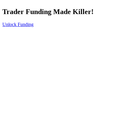
Trader Funding Made Killer!
Unlock Funding