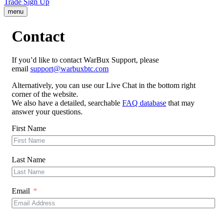
Trade
Sign Up
menu
Contact
If you’d like to contact WarBux Support, please
email
support@warbuxbtc.com
Alternatively, you can use our Live Chat in the bottom right
corner of the website.
We also have a detailed, searchable
FAQ database
that may
answer your questions.
First Name
Last Name
Email