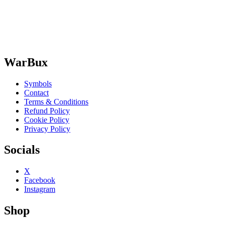
WarBux
Symbols
Contact
Terms & Conditions
Refund Policy
Cookie Policy
Privacy Policy
Socials
X
Facebook
Instagram
Shop