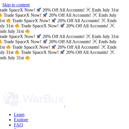
Skip to content
rade SpaceX Now!
20% Off All Accounts!
Ends July 31st
Trade SpaceX Now!
20% Off All Accounts!
Ends July
1st
Trade SpaceX Now!
20% Off All Accounts!
Ends
uly 31st
Trade SpaceX Now!
20% Off All Accounts!
nds July 31st
rade SpaceX Now!
20% Off All Accounts!
Ends July 31st
Trade SpaceX Now!
20% Off All Accounts!
Ends July
1st
Trade SpaceX Now!
20% Off All Accounts!
Ends
uly 31st
Trade SpaceX Now!
20% Off All Accounts!
nds July 31st
Learn
Explore
FAQ