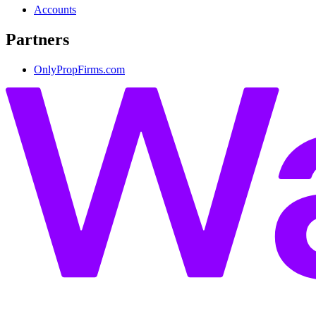
Accounts
Partners
OnlyPropFirms.com