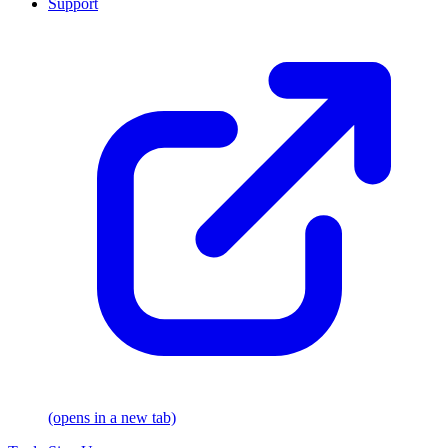
Support
(opens in a new tab)