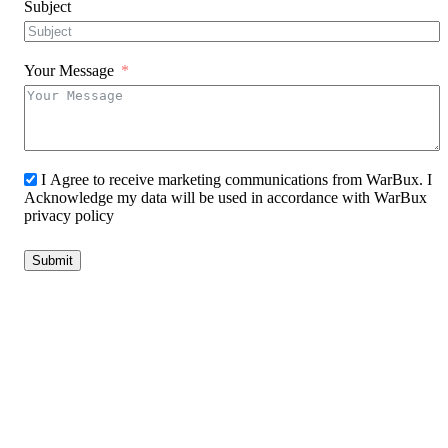
Subject
Your Message
I Agree to receive marketing communications from WarBux. I
Acknowledge my data will be used in accordance with WarBux
privacy policy
Submit