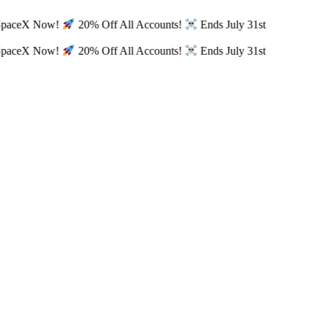
SpaceX Now!
20% Off All Accounts!
Ends July 31st
SpaceX Now!
20% Off All Accounts!
Ends July 31st