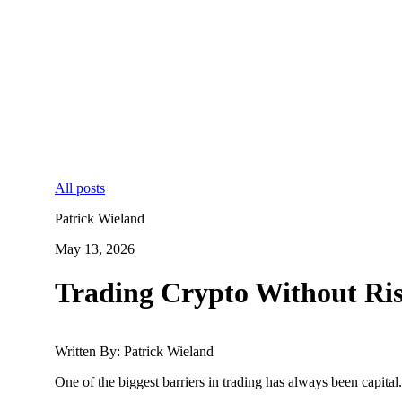
All posts
Patrick Wieland
May 13, 2026
Trading Crypto Without Ris
Written By: Patrick Wieland
One of the biggest barriers in trading has always been capital.