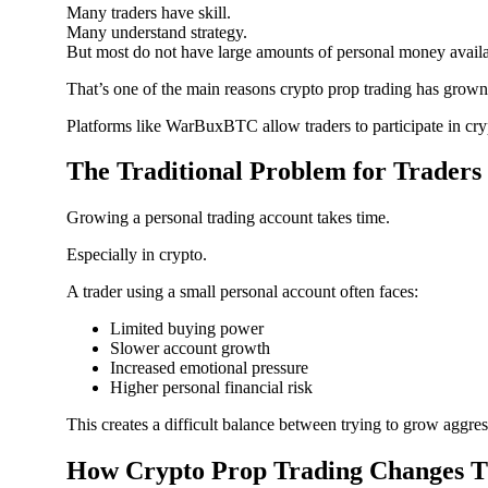
Many traders have skill.
Many understand strategy.
But most do not have large amounts of personal money availab
That’s one of the main reasons crypto prop trading has grown
Platforms like WarBuxBTC allow traders to participate in cryp
The Traditional Problem for Traders
Growing a personal trading account takes time.
Especially in crypto.
A trader using a small personal account often faces:
Limited buying power
Slower account growth
Increased emotional pressure
Higher personal financial risk
This creates a difficult balance between trying to grow aggres
How Crypto Prop Trading Changes T