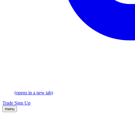
(opens in a new tab)
Trade
Sign Up
menu