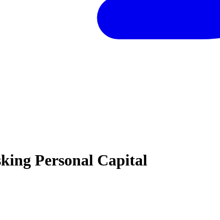
king Personal Capital