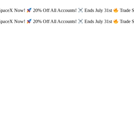
SpaceX Now!
20% Off All Accounts!
Ends July 31st
Trade 
SpaceX Now!
20% Off All Accounts!
Ends July 31st
Trade 