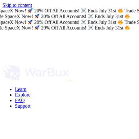
Skip to content
SpaceX Now!
20% Off All Accounts!
Ends July 31st
Trade 
e SpaceX Now!
20% Off All Accounts!
Ends July 31st
SpaceX Now!
20% Off All Accounts!
Ends July 31st
Trade 
e SpaceX Now!
20% Off All Accounts!
Ends July 31st
Learn
Explore
FAQ
Support