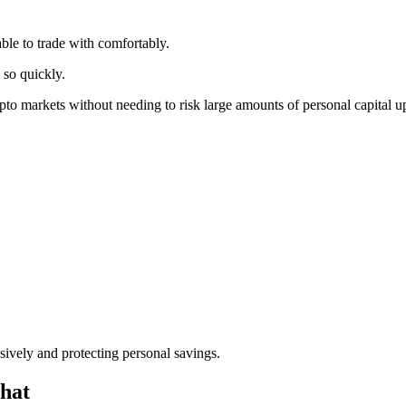
le to trade with comfortably.
 so quickly.
to markets without needing to risk large amounts of personal capital u
sively and protecting personal savings.
hat