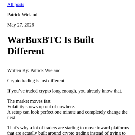
All posts
Patrick Wieland
May 27, 2026
WarBuxBTC Is Built
Different
Written By: Patrick Wieland
Crypto trading is just different.
If you’ve traded crypto long enough, you already know that.
The market moves fast.
Volatility shows up out of nowhere.
A setup can look perfect one minute and completely change the
next.
That’s why a lot of traders are starting to move toward platforms
that are actually built around crypto trading instead of trying to