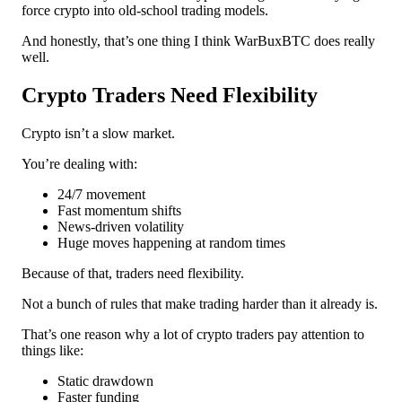
force crypto into old-school trading models.
And honestly, that’s one thing I think WarBuxBTC does really
well.
Crypto Traders Need Flexibility
Crypto isn’t a slow market.
You’re dealing with:
24/7 movement
Fast momentum shifts
News-driven volatility
Huge moves happening at random times
Because of that, traders need flexibility.
Not a bunch of rules that make trading harder than it already is.
That’s one reason why a lot of crypto traders pay attention to
things like:
Static drawdown
Faster funding