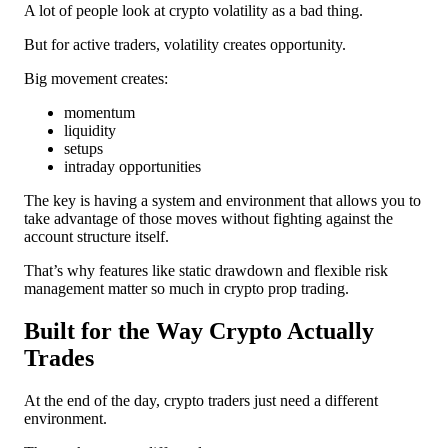
A lot of people look at crypto volatility as a bad thing.
But for active traders, volatility creates opportunity.
Big movement creates:
momentum
liquidity
setups
intraday opportunities
The key is having a system and environment that allows you to
take advantage of those moves without fighting against the
account structure itself.
That’s why features like static drawdown and flexible risk
management matter so much in crypto prop trading.
Built for the Way Crypto Actually
Trades
At the end of the day, crypto traders just need a different
environment.