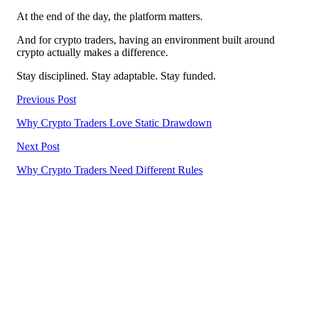
At the end of the day, the platform matters.
And for crypto traders, having an environment built around
crypto actually makes a difference.
Stay disciplined. Stay adaptable. Stay funded.
Previous Post
Why Crypto Traders Love Static Drawdown
Next Post
Why Crypto Traders Need Different Rules