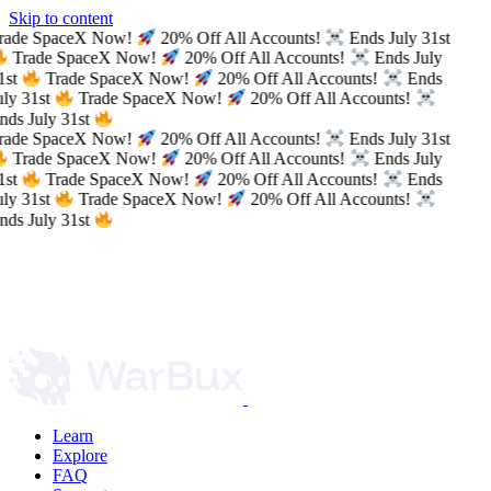
Skip to content
rade SpaceX Now!
20% Off All Accounts!
Ends July 31st
Trade SpaceX Now!
20% Off All Accounts!
Ends July
1st
Trade SpaceX Now!
20% Off All Accounts!
Ends
uly 31st
Trade SpaceX Now!
20% Off All Accounts!
nds July 31st
rade SpaceX Now!
20% Off All Accounts!
Ends July 31st
Trade SpaceX Now!
20% Off All Accounts!
Ends July
1st
Trade SpaceX Now!
20% Off All Accounts!
Ends
uly 31st
Trade SpaceX Now!
20% Off All Accounts!
nds July 31st
Learn
Explore
FAQ