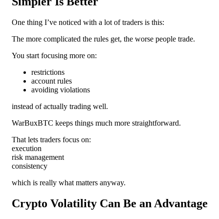
Simpler Is Better
One thing I’ve noticed with a lot of traders is this:
The more complicated the rules get, the worse people trade.
You start focusing more on:
restrictions
account rules
avoiding violations
instead of actually trading well.
WarBuxBTC keeps things much more straightforward.
That lets traders focus on:
execution
risk management
consistency
which is really what matters anyway.
Crypto Volatility Can Be an Advantage