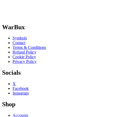
WarBux
Symbols
Contact
Terms & Conditions
Refund Policy
Cookie Policy
Privacy Policy
Socials
X
Facebook
Instagram
Shop
Accounts