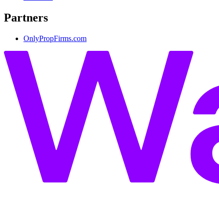
Partners
OnlyPropFirms.com