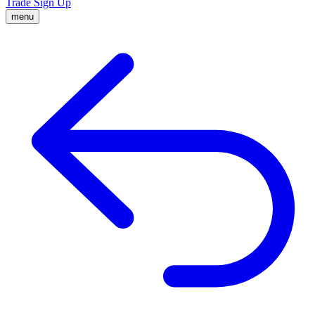
Trade
Sign Up
menu