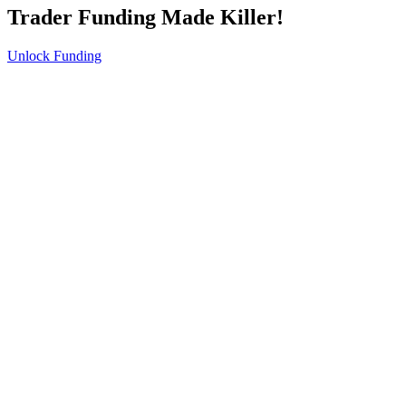
Trader Funding Made Killer!
Unlock Funding