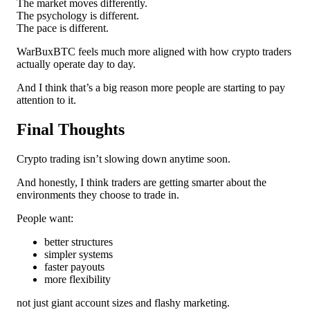
The market moves differently.
The psychology is different.
The pace is different.
WarBuxBTC feels much more aligned with how crypto traders
actually operate day to day.
And I think that’s a big reason more people are starting to pay
attention to it.
Final Thoughts
Crypto trading isn’t slowing down anytime soon.
And honestly, I think traders are getting smarter about the
environments they choose to trade in.
People want:
better structures
simpler systems
faster payouts
more flexibility
not just giant account sizes and flashy marketing.