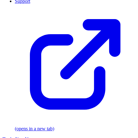
Support
(opens in a new tab)