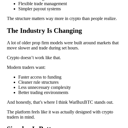
Flexible trade management
Simpler payout systems
The structure matters way more in crypto than people realize.
The Industry Is Changing
A lot of older prop firm models were built around markets that
move slower and trade during set hours.
Crypto doesn’t work like that.
Modern traders want:
Faster access to funding
Cleaner rule structures
Less unnecessary complexity
Better trading environments
And honestly, that’s where I think WarBuxBTC stands out.
The platform feels like it was actually designed with crypto
traders in mind.