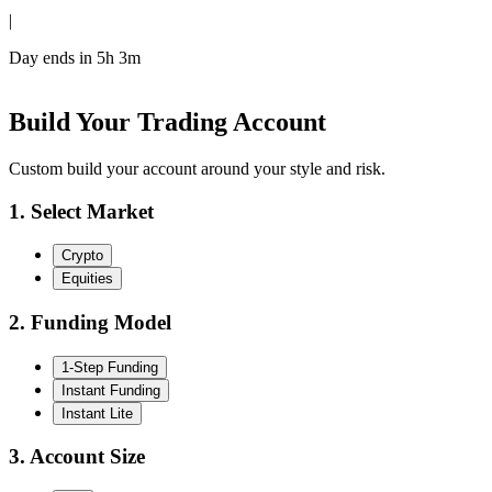
|
Day ends in
5h 3m
Build Your Trading Account
Custom build your account around your style and risk.
1. Select Market
Crypto
Equities
2. Funding Model
1-Step Funding
Instant Funding
Instant Lite
3. Account Size