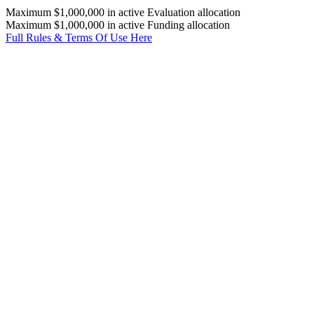
Maximum $1,000,000 in active Evaluation allocation
Maximum $1,000,000 in active Funding allocation
Full Rules & Terms Of Use Here