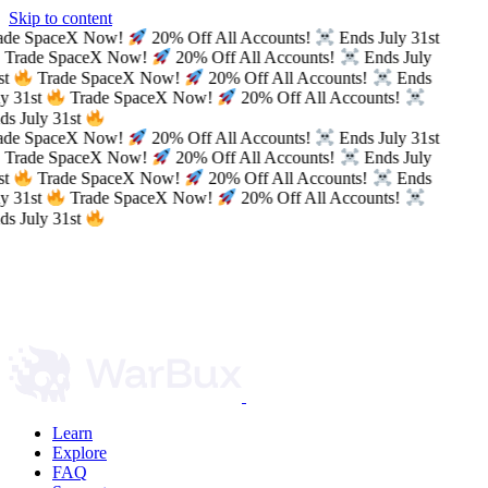
Skip to content
ade SpaceX Now!
20% Off All Accounts!
Ends July 31st
Trade SpaceX Now!
20% Off All Accounts!
Ends July
t
Trade SpaceX Now!
20% Off All Accounts!
Ends
y 31st
Trade SpaceX Now!
20% Off All Accounts!
s July 31st
ade SpaceX Now!
20% Off All Accounts!
Ends July 31st
Trade SpaceX Now!
20% Off All Accounts!
Ends July
t
Trade SpaceX Now!
20% Off All Accounts!
Ends
y 31st
Trade SpaceX Now!
20% Off All Accounts!
s July 31st
Learn
Explore
FAQ