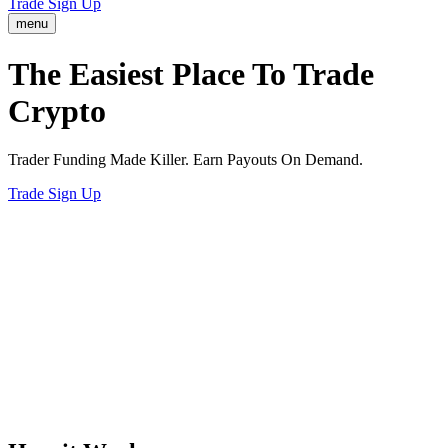
Trade
Sign Up
menu
The Easiest
Way
To Trade
Crypto
Trader Funding Made Killer. Earn Payouts On Demand.
Trade
Sign Up