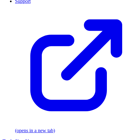
Support
(opens in a new tab)