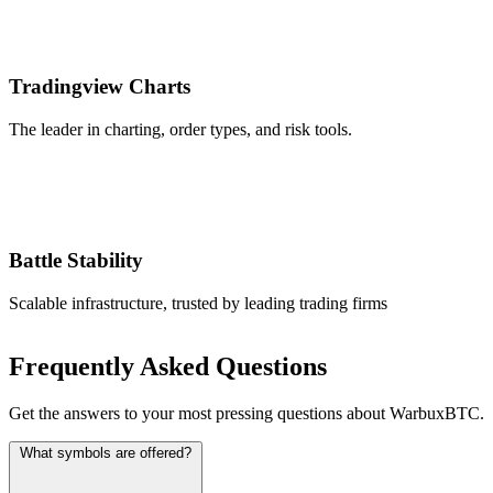
Tradingview Charts
The leader in charting, order types, and risk tools.
Battle Stability
Scalable infrastructure, trusted by leading trading firms
Frequently Asked Questions
Get the answers to your most pressing questions about WarbuxBTC.
What symbols are offered?