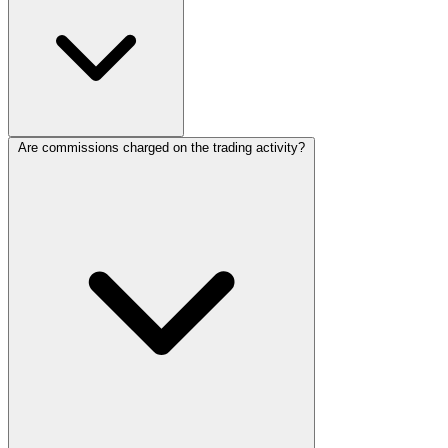
Are commissions charged on the trading activity?