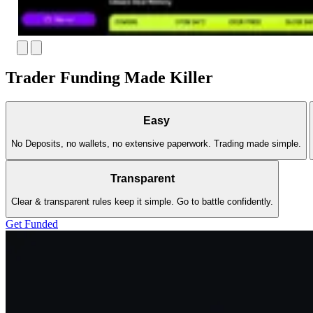
Trader Funding Made Killer
Easy
No Deposits, no wallets, no extensive paperwork. Trading made simple.
Transparent
Clear & transparent rules keep it simple. Go to battle confidently.
Get Funded