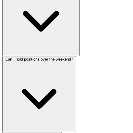
Can I hold positions over the weekend?