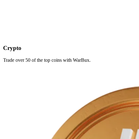
Crypto
Trade over 50 of the top coins with WarBux.