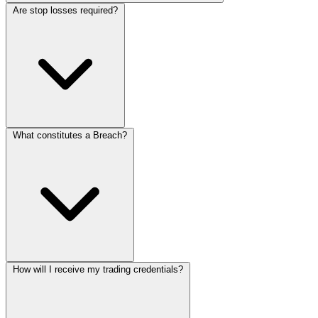
Are stop losses required?
What constitutes a Breach?
How will I receive my trading credentials?