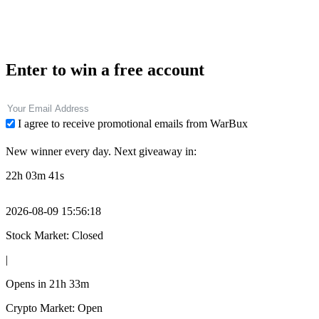
Enter to win a free account
I agree to receive promotional emails from WarBux
New winner every day. Next giveaway in:
22h 03m 39s
2026-08-09 15:56:20
Stock Market: Closed
|
Opens in
21h 33m
Crypto Market: Open