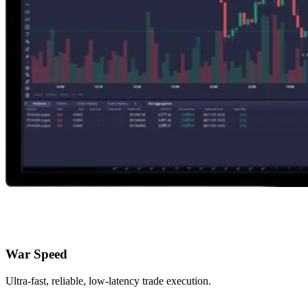
War Speed
Ultra-fast, reliable, low-latency trade execution.