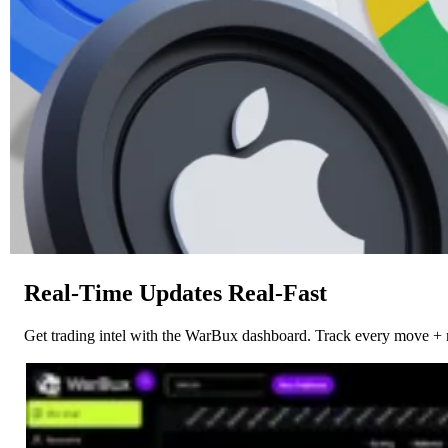
Real-Time Updates Real-Fast
Get trading intel with the WarBux dashboard. Track every move + 