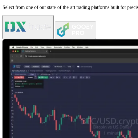
Select from one of our state-of-the-art trading platforms built for pre