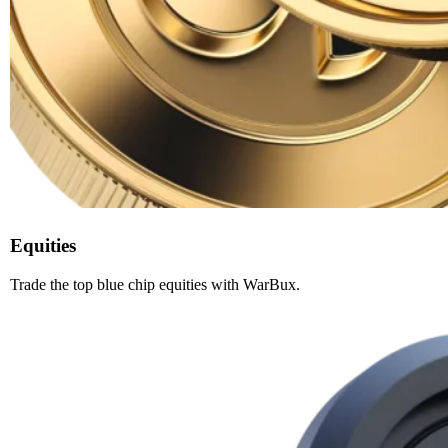
Equities
Trade the top blue chip equities with WarBux.