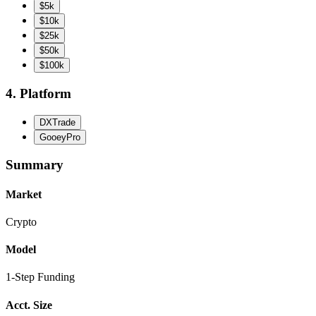
$5k
$10k
$25k
$50k
$100k
4. Platform
DXTrade
GooeyPro
Summary
Market
Crypto
Model
1-Step Funding
Acct. Size