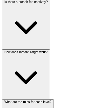
Is there a breach for inactivity?
How does Instant Target work?
What are the rules for each level?