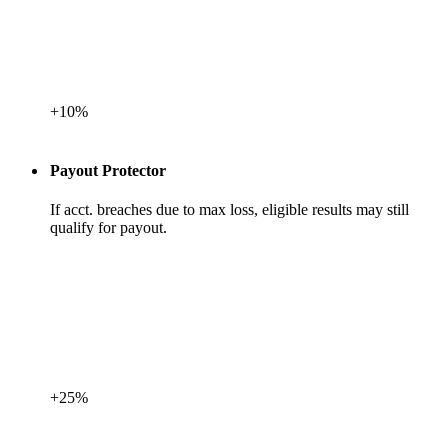
+10%
Payout Protector
If acct. breaches due to max loss, eligible results may still
qualify for payout.
+25%