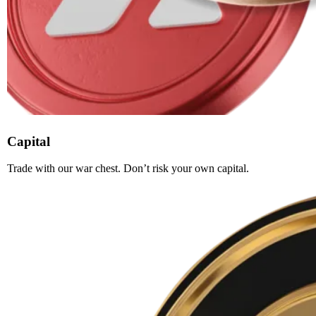
Capital
Trade with our war chest. Don’t risk your own capital.