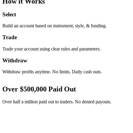
How it Works
Select
Build an account based on instrument, style, & funding.
Trade
Trade your account using clear rules and parameters.
Withdraw
Withdraw profits anytime. No limits. Daily cash outs.
Over
$
500,000
Paid Out
Over half a million paid out to traders. No denied payouts.