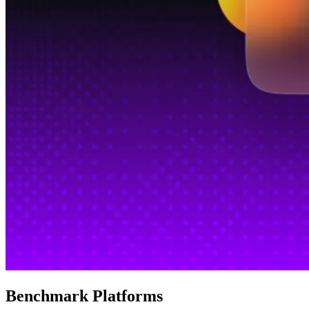
Benchmark Platforms