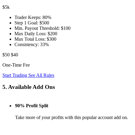
$5k
Trader Keeps:
80%
Step 1 Goal:
$500
Min. Payout Threshold:
$100
Max Daily Loss:
$200
Max Total Loss:
$300
Consistency:
33%
$50
$40
One-Time Fee
Start Trading
See All Rules
5. Available Add Ons
90% Profit Split
Take more of your profits with this popular account add on.