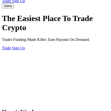
Trade
Sign Up
menu
The Easiest
Way
To Trade
Crypto
Trader Funding Made Killer. Earn Payouts On Demand.
Trade
Sign Up