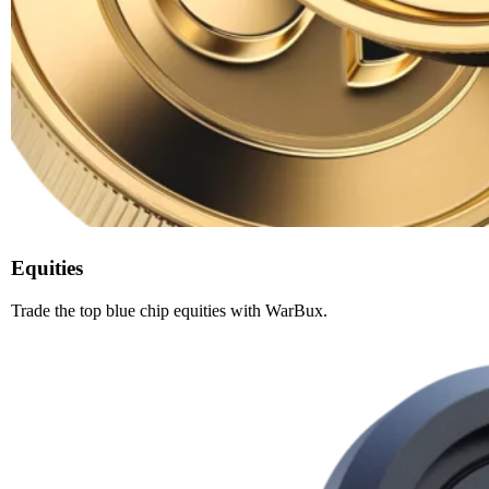
Equities
Trade the top blue chip equities with WarBux.