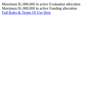
Maximum $1,000,000 in active Evaluation allocation
Maximum $1,000,000 in active Funding allocation
Full Rules & Terms Of Use Here