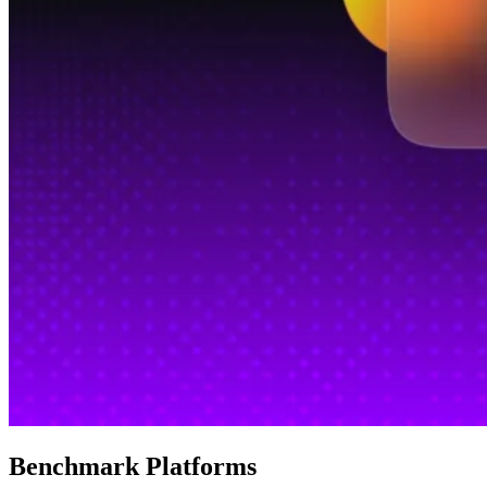
Benchmark Platforms