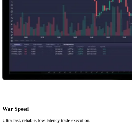
War Speed
Ultra-fast, reliable, low-latency trade execution.