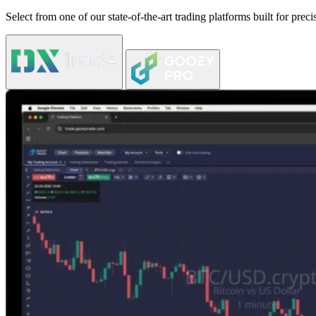
Select from one of our state-of-the-art trading platforms built for pre