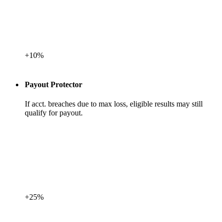
+10%
Payout Protector
If acct. breaches due to max loss, eligible results may still
qualify for payout.
+25%