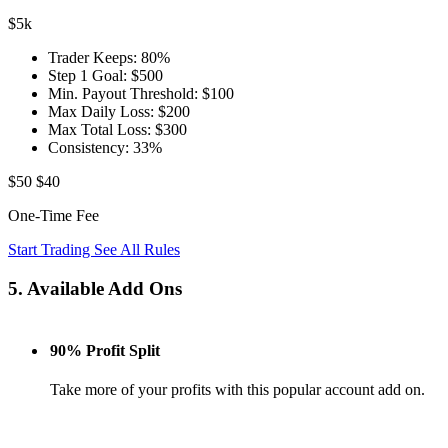
$5k
Trader Keeps:
80%
Step 1 Goal:
$500
Min. Payout Threshold:
$100
Max Daily Loss:
$200
Max Total Loss:
$300
Consistency:
33%
$50
$40
One-Time Fee
Start Trading
See All Rules
5. Available Add Ons
90% Profit Split
Take more of your profits with this popular account add on.