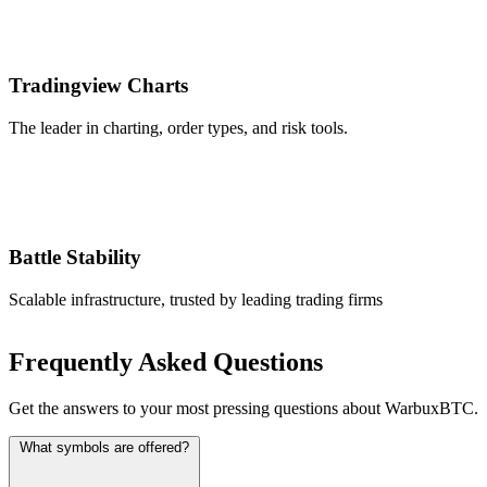
Tradingview Charts
The leader in charting, order types, and risk tools.
Battle Stability
Scalable infrastructure, trusted by leading trading firms
Frequently Asked Questions
Get the answers to your most pressing questions about WarbuxBTC.
What symbols are offered?