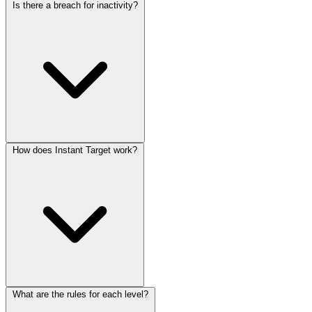
Is there a breach for inactivity?
How does Instant Target work?
What are the rules for each level?