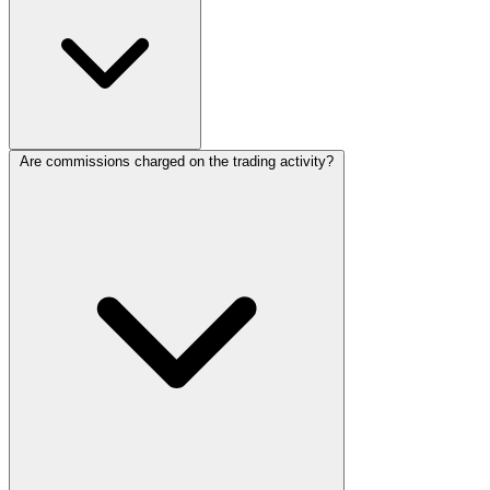
Are commissions charged on the trading activity?