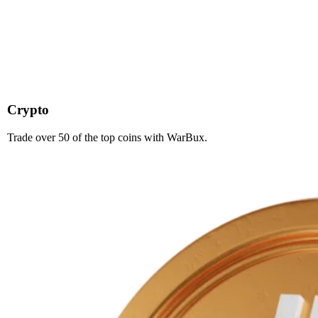
Crypto
Trade over 50 of the top coins with WarBux.