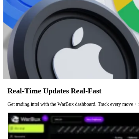
Real-Time Updates Real-Fast
Get trading intel with the WarBux dashboard. Track every move + 