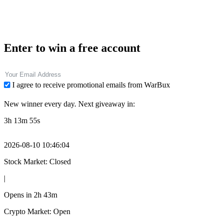
Enter to win a free account
I agree to receive promotional emails from WarBux
New winner every day. Next giveaway in:
3h 13m 54s
2026-08-10 10:46:05
Stock Market: Closed
|
Opens in
2h 43m
Crypto Market: Open