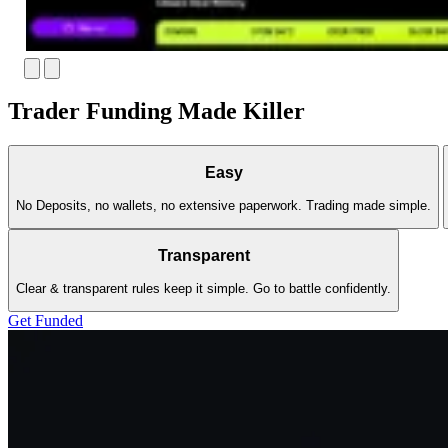
Trader Funding Made Killer
Easy
No Deposits, no wallets, no extensive paperwork. Trading made simple.
Transparent
Clear & transparent rules keep it simple. Go to battle confidently.
Get Funded