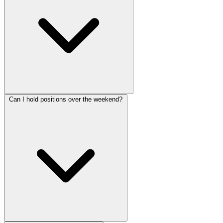
Can I hold positions over the weekend?