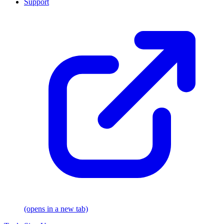
Support
(opens in a new tab)