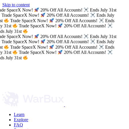
Skip to content
ade SpaceX Now!
20% Off All Accounts!
Ends July 31st
Trade SpaceX Now!
20% Off All Accounts!
Ends July
st
Trade SpaceX Now!
20% Off All Accounts!
Ends
y 31st
Trade SpaceX Now!
20% Off All Accounts!
s July 31st
ade SpaceX Now!
20% Off All Accounts!
Ends July 31st
Trade SpaceX Now!
20% Off All Accounts!
Ends July
st
Trade SpaceX Now!
20% Off All Accounts!
Ends
y 31st
Trade SpaceX Now!
20% Off All Accounts!
s July 31st
Learn
Explore
FAQ