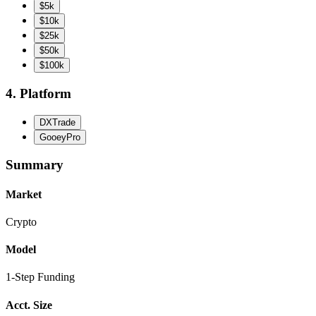
$5k
$10k
$25k
$50k
$100k
4. Platform
DXTrade
GooeyPro
Summary
Market
Crypto
Model
1-Step Funding
Acct. Size