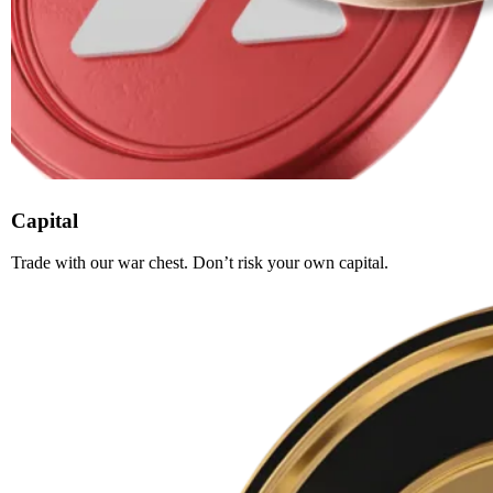
Capital
Trade with our war chest. Don’t risk your own capital.