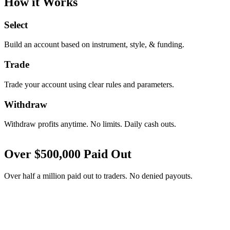
How it Works
Select
Build an account based on instrument, style, & funding.
Trade
Trade your account using clear rules and parameters.
Withdraw
Withdraw profits anytime. No limits. Daily cash outs.
Over
$
500,000
Paid Out
Over half a million paid out to traders. No denied payouts.