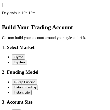
|
Day ends in
10h 13m
Build Your Trading Account
Custom build your account around your style and risk.
1. Select Market
Crypto
Equities
2. Funding Model
1-Step Funding
Instant Funding
Instant Lite
3. Account Size