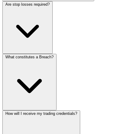
Are stop losses required?
What constitutes a Breach?
How will I receive my trading credentials?